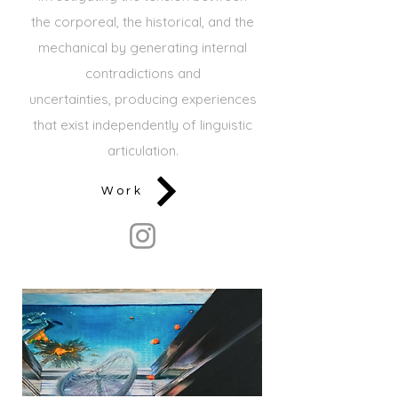
the
corporeal, the historical, and the
mechanical by generating internal
contradictions and
uncertainties,
producing experiences
that exist independently of linguistic
articulation.
Work