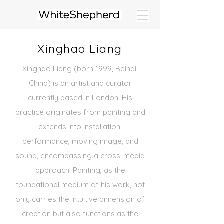
Xinghao Liang
Xinghao Liang (born 1999, Beihai,
China) is an artist and curator
currently based in London. His
practice originates
from painting and
extends into installation,
performance, moving image, and
sound,
encompassing a cross-media
approach. Painting, as the
foundational medium of his work, not
only carries the
intuitive dimension of
creation but also functions as the