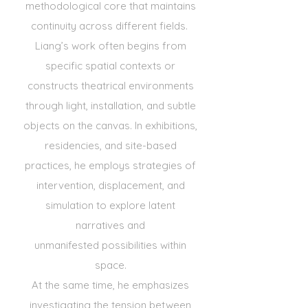
methodological core that maintains
continuity across
different fields.
Liang’s work often begins from
specific spatial contexts or
constructs theatrical environments
through light,
installation, and subtle
objects on the canvas. In exhibitions,
residencies, and site-based
practices, he employs
strategies of
intervention, displacement, and
simulation to explore latent
narratives and
unmanifested
possibilities within
space.
At the same time, he emphasizes
investigating the tension between