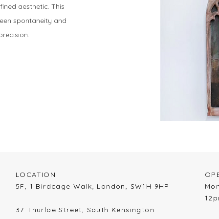
fined aesthetic. This
tween spontaneity and
precision.
LOCATION​
OPE
​5F, 1 Birdcage Walk,
London,
SW1H 9HP
​Mo
12
37 Thurloe Street, South Kensington