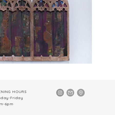
NING HOURS​
nday-Friday
pm-6pm