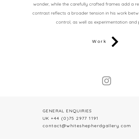
wonder, while the carefully crafted frames add a re
contrast reflects a broader tension in his work be
control, as well as experimentation and 
Work
GENERAL ENQUIRIES​​
UK +44 (0)75 2977 1191
contact@whiteshepherdgallery.com