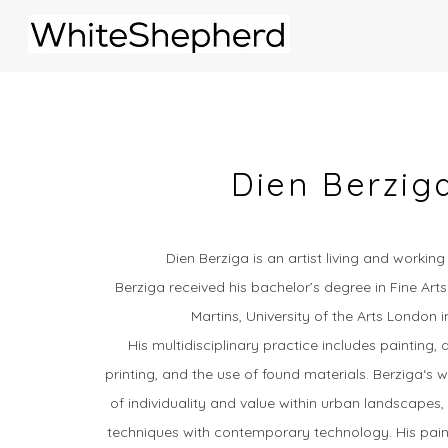
Dien Berzig
Dien Berziga is an artist living and workin
Berziga received his bachelor’s degree in Fine Arts
Martins, University of the Arts London 
His multidisciplinary practice includes painting, d
printing, and the use of found materials.
Berziga‘s 
of individuality and value within urban landscapes, 
techniques with contemporary technology.
His pain