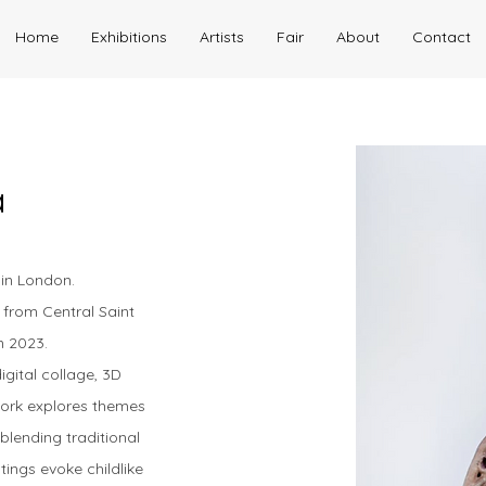
Home
Exhibitions
Artists
Fair
About
Contact
a
g in London.
 from Central Saint
in 2023.
igital collage, 3D
work explores themes
blending traditional
tings evoke childlike