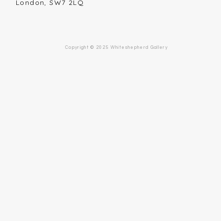
London, SW7 2LQ
Copyright © 2025 Whiteshepherd Gallery