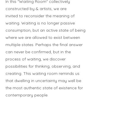
In this "Waiting Room" collectively
constructed by & artists, we are
invited to reconsider the meaning of
waiting. Waiting is no longer passive
consumption, but an active state of being
where we are allowed to exist between
multiple states. Perhaps the final answer
can never be confirmed, but in the
process of waiting, we discover
possibilities for thinking, observing, and
creating. This waiting room reminds us
that dwelling in uncertainty may well be
the most authentic state of existence for
contemporary people.
Cayetano Sanz de Santamaria