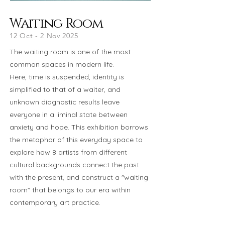
Waiting Room
12 Oct - 2 Nov 2025
The waiting room is one of the most
common spaces in modern life.
Here, time is suspended, identity is
simplified to that of a waiter, and
unknown diagnostic results leave
everyone in a liminal state between
anxiety and hope. This exhibition borrows
the metaphor of this everyday space to
explore how 8 artists from different
cultural backgrounds connect the past
with the present, and construct a "waiting
room" that belongs to our era within
contemporary art practice.